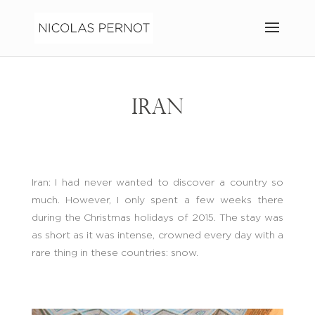
IRAN
Iran: I had never wanted to discover a country so
much. However, I only spent a few weeks there
during the Christmas holidays of 2015. The stay was
as short as it was intense, crowned every day with a
rare thing in these countries: snow.