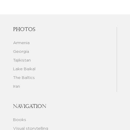
Photos
Armenia
Georgia
Tajikistan
Lake Baikal
The Baltics
Iran
Navigation
Books
Visual storytelling